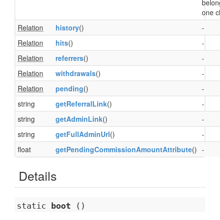
belon
one cl
Relation
history
()
-
Relation
hits
()
-
Relation
referrers
()
-
Relation
withdrawals
()
-
Relation
pending
()
-
string
getReferralLink
()
-
string
getAdminLink
()
-
string
getFullAdminUrl
()
-
float
getPendingCommissionAmountAttribute
()
-
Details
static
boot
()