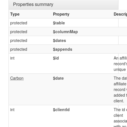
Properties summary
Type
Property
Descri
protected
$table
protected
$columnMap
protected
$dates
protected
$appends
int
$id
An affil
record'
unique 
Carbon
$date
The da
affiliate
record
added 
client.
int
$clientId
The id 
client
associ
with an