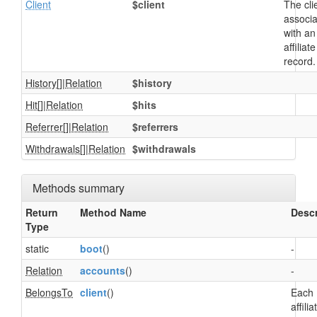
Client
$client
The cli
associ
with an
affiliate
record.
History
[]|
Relation
$history
Hit
[]|
Relation
$hits
Referrer
[]|
Relation
$referrers
Withdrawals
[]|
Relation
$withdrawals
Methods summary
Return
Method Name
Descr
Type
static
boot
()
-
Relation
accounts
()
-
BelongsTo
client
()
Each
affilia