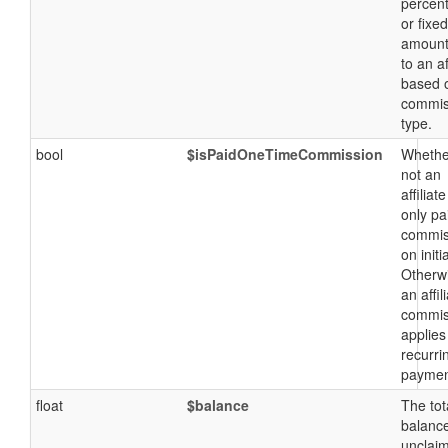
percen
or fixed
amount
to an af
based 
commis
type.
bool
$isPaidOneTimeCommission
Whethe
not an
affiliate
only pa
commis
on initi
Otherw
an affil
commis
applies
recurri
paymen
float
$balance
The tot
balance
unclai