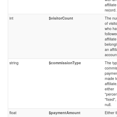
affiliate
record.
int
$visitorCount
The nu
of visit
who ha
followe
affiliate
belongi
an affil
accoun
string
$commissionType
The typ
commis
payme
made t
affiliate
either
"percen
"fixed",
null.
float
$paymentAmount
Either 