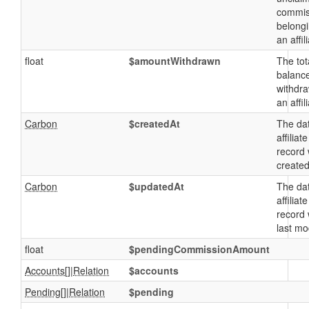
commis
belongi
an affil
float
$amountWithdrawn
The tot
balanc
withdr
an affil
Carbon
$createdAt
The da
affiliate
record
created
Carbon
$updatedAt
The da
affiliate
record
last mo
float
$pendingCommissionAmount
Accounts
[]|
Relation
$accounts
Pending
[]|
Relation
$pending