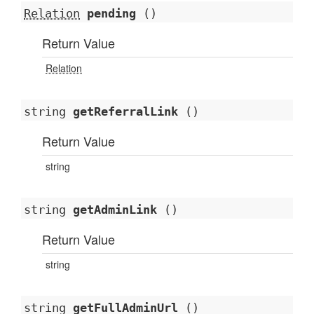
Relation
pending
()
Return Value
Relation
string
getReferralLink
()
Return Value
string
string
getAdminLink
()
Return Value
string
string
getFullAdminUrl
()