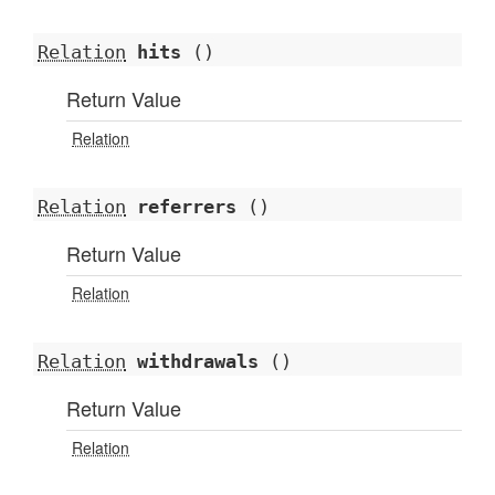
Relation
hits
()
Return Value
Relation
Relation
referrers
()
Return Value
Relation
Relation
withdrawals
()
Return Value
Relation