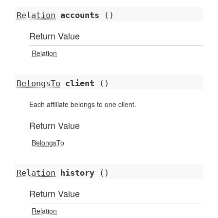
Relation
accounts
()
Return Value
Relation
BelongsTo
client
()
Each affiliate belongs to one client.
Return Value
BelongsTo
Relation
history
()
Return Value
Relation