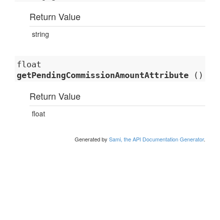
Return Value
string
float
getPendingCommissionAmountAttribute
()
Return Value
float
Generated by
Sami, the API Documentation Generator
.