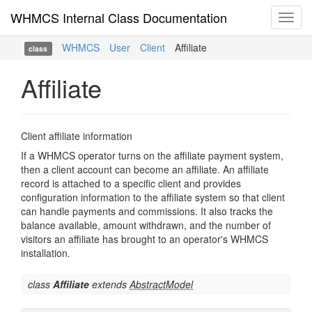
WHMCS Internal Class Documentation
Toggl
navig
WHMCS
User
Client
Affiliate
class
Affiliate
Client affiliate information
If a WHMCS operator turns on the affiliate payment system,
then a client account can become an affiliate. An affiliate
record is attached to a specific client and provides
configuration information to the affiliate system so that client
can handle payments and commissions. It also tracks the
balance available, amount withdrawn, and the number of
visitors an affiliate has brought to an operator's WHMCS
installation.
class
Affiliate
extends
AbstractModel