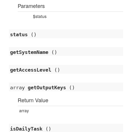
Parameters
$status
status
()
getSystemName
()
getAccessLevel
()
array
getOutputKeys
()
Return Value
array
isDailyTask
()