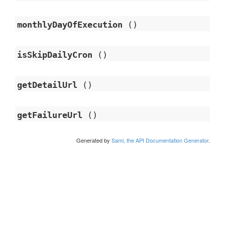
monthlyDayOfExecution
()
isSkipDailyCron
()
getDetailUrl
()
getFailureUrl
()
Generated by
Sami, the API Documentation Generator
.