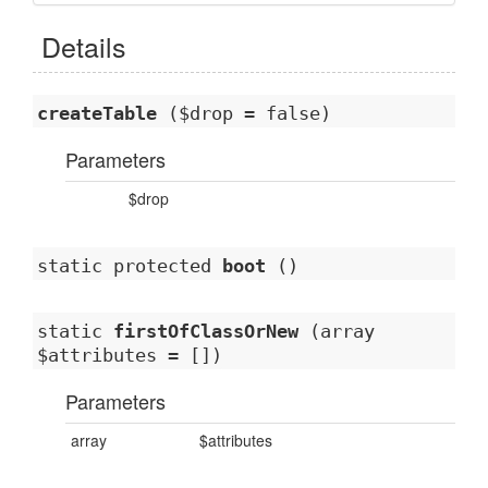
Details
createTable
($drop = false)
Parameters
$drop
static protected
boot
()
static
firstOfClassOrNew
(array
$attributes = [])
Parameters
array
$attributes