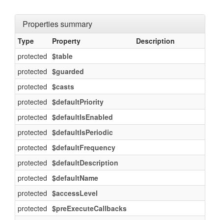
Properties summary
Type
Property
Description
protected
$table
protected
$guarded
protected
$casts
protected
$defaultPriority
protected
$defaultIsEnabled
protected
$defaultIsPeriodic
protected
$defaultFrequency
protected
$defaultDescription
protected
$defaultName
protected
$accessLevel
protected
$preExecuteCallbacks