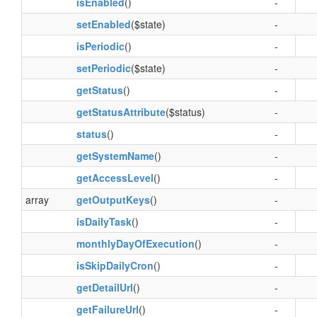
isEnabled
()
-
setEnabled
($state)
-
isPeriodic
()
-
setPeriodic
($state)
-
getStatus
()
-
getStatusAttribute
($status)
-
status
()
-
getSystemName
()
-
getAccessLevel
()
-
array
getOutputKeys
()
-
isDailyTask
()
-
monthlyDayOfExecution
()
-
isSkipDailyCron
()
-
getDetailUrl
()
-
getFailureUrl
()
-