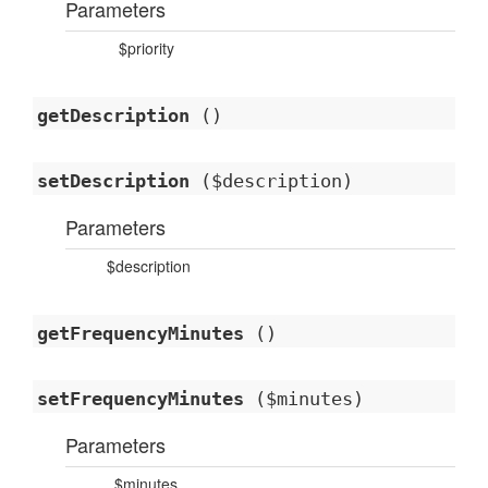
Parameters
$priority
getDescription
()
setDescription
($description)
Parameters
$description
getFrequencyMinutes
()
setFrequencyMinutes
($minutes)
Parameters
$minutes