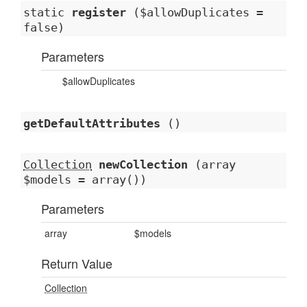
static
register
($allowDuplicates =
false)
Parameters
$allowDuplicates
getDefaultAttributes
()
Collection
newCollection
(array
$models = array())
Parameters
array
$models
Return Value
Collection