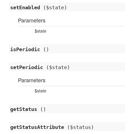
setEnabled
($state)
Parameters
$state
isPeriodic
()
setPeriodic
($state)
Parameters
$state
getStatus
()
getStatusAttribute
($status)