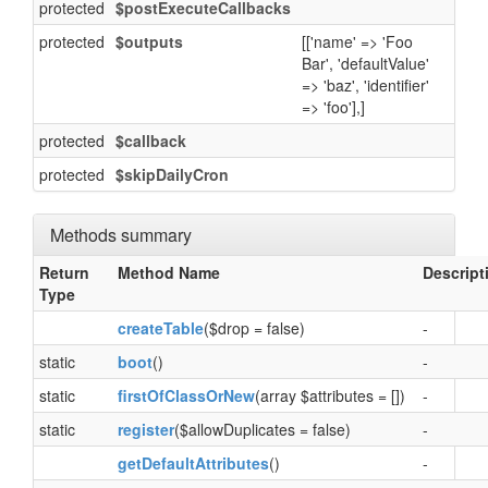
protected
$postExecuteCallbacks
protected
$outputs
[['name' => 'Foo
Bar', 'defaultValue'
=> 'baz', 'identifier'
=> 'foo'],]
protected
$callback
protected
$skipDailyCron
Methods summary
Return
Method Name
Descript
Type
createTable
($drop = false)
-
static
boot
()
-
static
firstOfClassOrNew
(array $attributes = [])
-
static
register
($allowDuplicates = false)
-
getDefaultAttributes
()
-