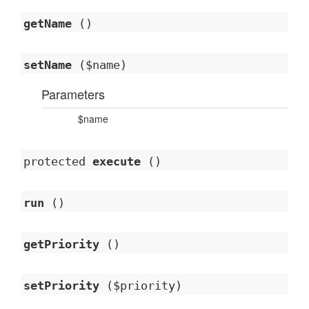
getName
()
setName
($name)
Parameters
$name
protected
execute
()
run
()
getPriority
()
setPriority
($priority)