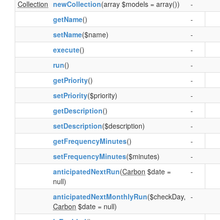
Collection
newCollection
(array $models = array())
-
getName
()
-
setName
($name)
-
execute
()
-
run
()
-
getPriority
()
-
setPriority
($priority)
-
getDescription
()
-
setDescription
($description)
-
getFrequencyMinutes
()
-
setFrequencyMinutes
($minutes)
-
anticipatedNextRun
(
Carbon
$date =
-
null)
anticipatedNextMonthlyRun
($checkDay,
-
Carbon
$date = null)