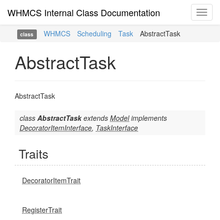
WHMCS Internal Class Documentation
Toggl
navig
WHMCS
Scheduling
Task
AbstractTask
class
AbstractTask
AbstractTask
class
AbstractTask
extends
Model
implements
DecoratorItemInterface
,
TaskInterface
Traits
DecoratorItemTrait
RegisterTrait