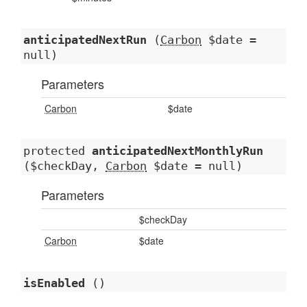
anticipatedNextRun
(
Carbon
$date =
null)
Parameters
Carbon
$date
protected
anticipatedNextMonthlyRun
($checkDay,
Carbon
$date = null)
Parameters
$checkDay
Carbon
$date
isEnabled
()