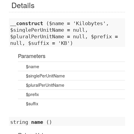
Details
__construct
($name = 'Kilobytes',
$singlePerUnitName = null,
$pluralPerUnitName = null, $prefix =
null, $suffix = 'KB')
Parameters
$name
$singlePerUnitName
$pluralPerUnitName
$prefix
$suffix
string
name
()