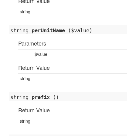
Return Value
string
string
perUnitName
($value)
Parameters
$value
Return Value
string
string
prefix
()
Return Value
string