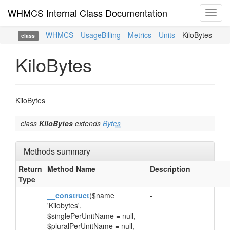
WHMCS Internal Class Documentation
Toggl
navig
WHMCS
UsageBilling
Metrics
Units
KiloBytes
class
KiloBytes
KiloBytes
class
KiloBytes
extends
Bytes
Methods summary
Return
Method Name
Description
Type
__construct
($name =
-
'Kilobytes',
$singlePerUnitName = null,
$pluralPerUnitName = null,