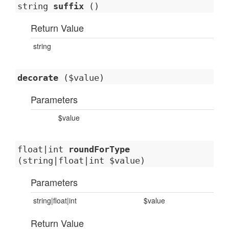
string
suffix
()
Return Value
string
decorate
($value)
Parameters
$value
float|int
roundForType
(string|float|int $value)
Parameters
string|float|int
$value
Return Value