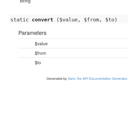
string
static
convert
($value, $from, $to)
Parameters
$value
$from
$to
Generated by
Sami, the API Documentation Generator
.