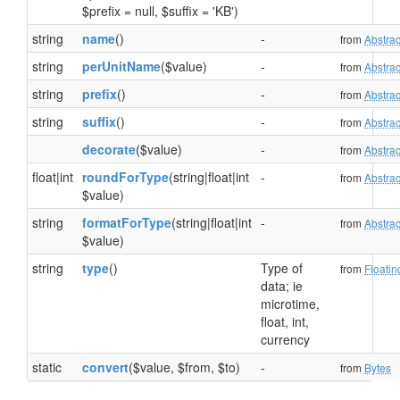
$prefix = null, $suffix = 'KB')
string
name
()
-
from
Abstrac
string
perUnitName
($value)
-
from
Abstrac
string
prefix
()
-
from
Abstrac
string
suffix
()
-
from
Abstrac
decorate
($value)
-
from
Abstrac
float|int
roundForType
(string|float|int
-
from
Abstrac
$value)
string
formatForType
(string|float|int
-
from
Abstrac
$value)
string
type
()
Type of
from
Floatin
data; ie
microtime,
float, int,
currency
static
convert
($value, $from, $to)
-
from
Bytes