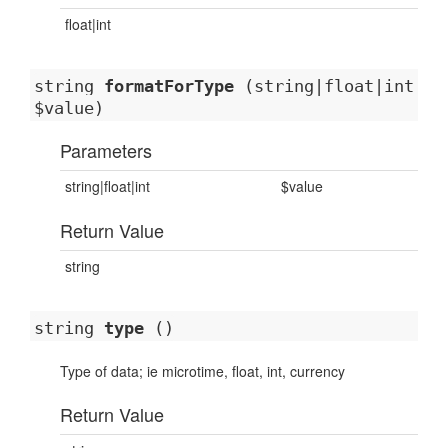
float|int
string
formatForType
(string|float|int
$value)
Parameters
string|float|int
$value
Return Value
string
string
type
()
Type of data; ie microtime, float, int, currency
Return Value