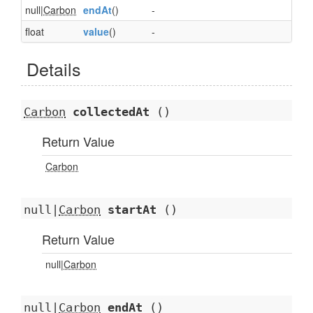
null|
Carbon
endAt
()
-
float
value
()
-
Details
Carbon
collectedAt
()
Return Value
Carbon
null|
Carbon
startAt
()
Return Value
null|
Carbon
null|
Carbon
endAt
()