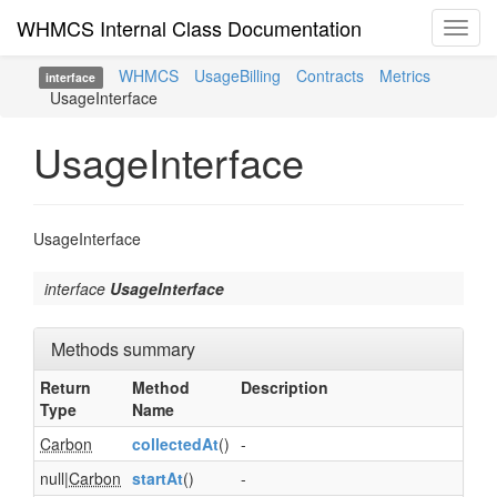
WHMCS Internal Class Documentation
Toggl
navig
WHMCS
UsageBilling
Contracts
Metrics
interface
UsageInterface
UsageInterface
UsageInterface
interface
UsageInterface
Methods summary
Return
Method
Description
Type
Name
Carbon
collectedAt
()
-
null|
Carbon
startAt
()
-