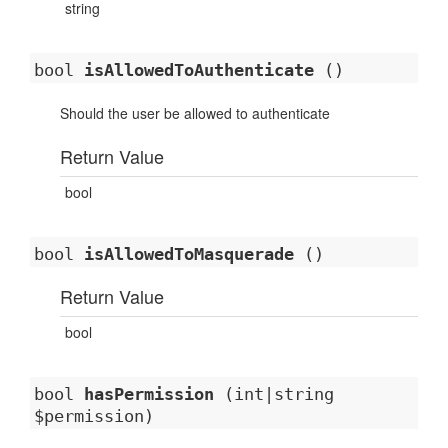
string
bool
isAllowedToAuthenticate
()
Should the user be allowed to authenticate
Return Value
bool
bool
isAllowedToMasquerade
()
Return Value
bool
bool
hasPermission
(int|string
$permission)