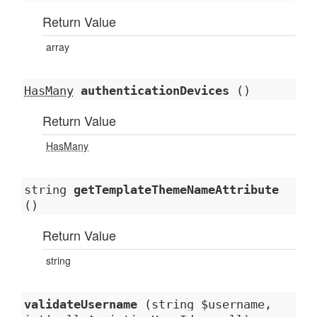
Return Value
array
HasMany
authenticationDevices
()
Return Value
HasMany
string
getTemplateThemeNameAttribute
()
Return Value
string
validateUsername
(string $username,