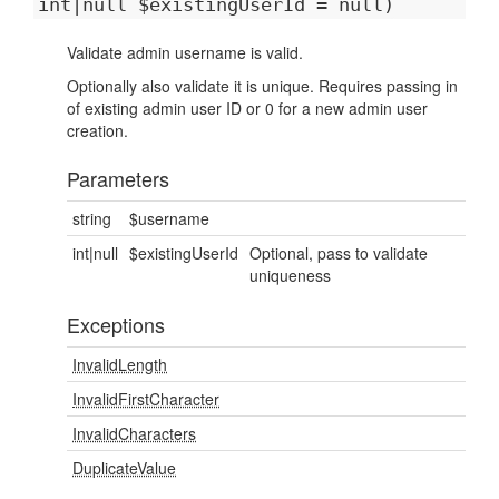
int|null $existingUserId = null)
Validate admin username is valid.
Optionally also validate it is unique. Requires passing in
of existing admin user ID or 0 for a new admin user
creation.
Parameters
string
$username
int|null
$existingUserId
Optional, pass to validate
uniqueness
Exceptions
InvalidLength
InvalidFirstCharacter
InvalidCharacters
DuplicateValue