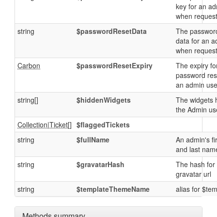
key for an a
when reques
string
$passwordResetData
The password
data for an 
when reques
Carbon
$passwordResetExpiry
The expiry fo
password res
an admin use
string[]
$hiddenWidgets
The widgets 
the Admin us
Collection
|
Ticket
[]
$flaggedTickets
string
$fullName
An admin's fi
and last nam
string
$gravatarHash
The hash for
gravatar url
string
$templateThemeName
alias for $te
Methods summary